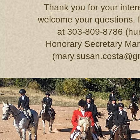
Thank you for your inter
T
welcome your questions. 
at 303-809-8786 (
hu
Honorary Secretary Ma
(
mary.susan.costa@g