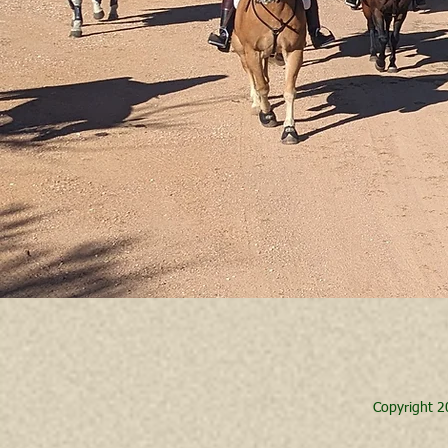
Copyright 2