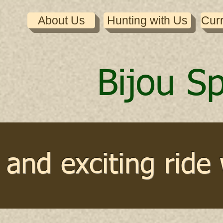
About Us
Hunting with Us
Cur
Bijou S
and exciting ride 