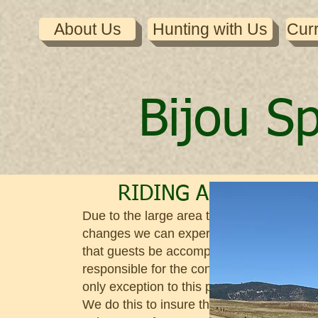
About Us
Hunting with Us
Cur
Bijou S
RIDING AS A GUEST
Due to the large area that we hunt and th
changes we can experience, the Bijou Sp
that guests be accompanied by a BSH sp
responsible for the conduct and the safety
only exception to this policy is during one
We do this to insure the safety of non-me