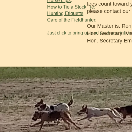
Horse clips
:
fees count toward 
How to Tie a Stock Tie
:
please contact our
Hunting Etiquette
:
Care of the Fieldhunter:
Our Master is: Roh
Just click to bring up and read or print out
Hon. Secretary: M
Hon. Secretary Eme