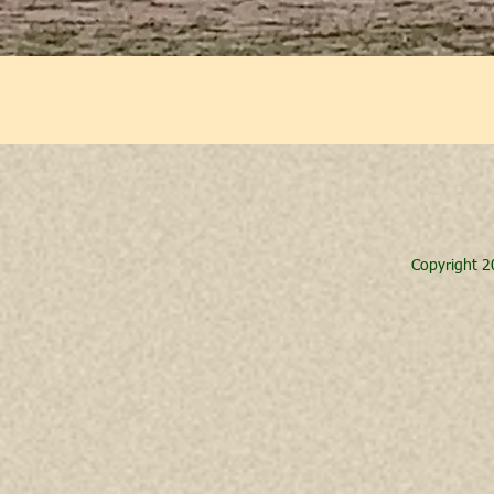
Copyright 2