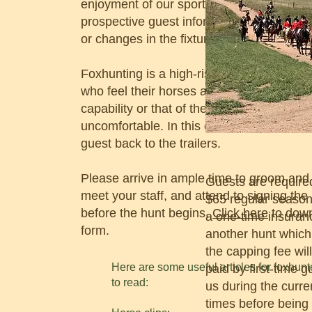
enjoyment of our sport. The sponsor shou
prospective guest informed of weather-rel
or changes in the fixture the guest plans t
Foxhunting is a high-risk sport and even 
who feel their horses are fit may find the 
capability or that of their mount or the spe
uncomfortable. In this case the sponsor
guest back to the trailers.
Please arrive in ample time to groom and
Guests are require
meet your staff, and attend to signing the
$65 regular season)
before the hunt begins.
Click here
to down
a one-time insuran
form.
another hunt which
the capping fee will
Here are some useful articles for foxhunt
paid by first-time 
to read:
us during the curre
times before being